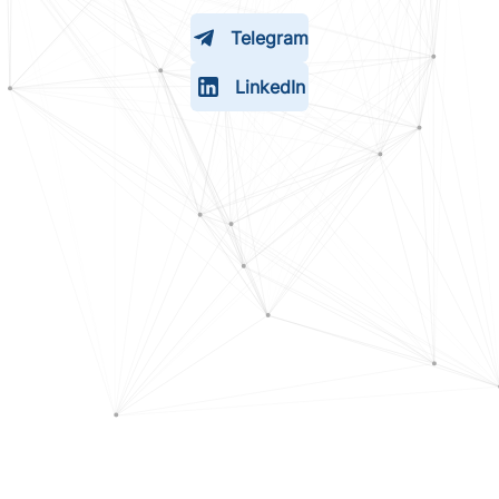
Telegram
LinkedIn