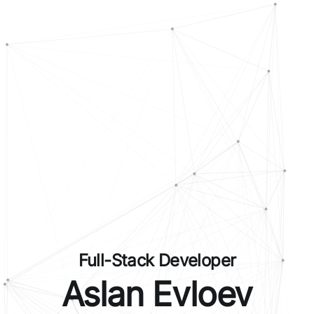
Full-Stack Developer
Aslan Evloev